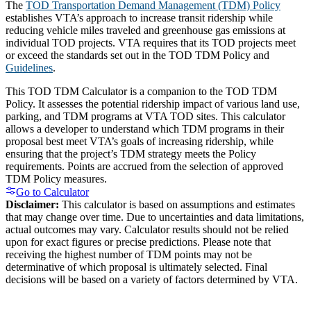
The
TOD Transportation Demand Management (TDM) Policy
establishes VTA’s approach to increase transit ridership while
reducing vehicle miles traveled and greenhouse gas emissions at
individual TOD projects. VTA requires that its TOD projects meet
or exceed the standards set out in the TOD TDM Policy and
Guidelines
.
This TOD TDM Calculator is a companion to the TOD TDM
Policy. It assesses the potential ridership impact of various land use,
parking, and TDM programs at VTA TOD sites. This calculator
allows a developer to understand which TDM programs in their
proposal best meet VTA’s goals of increasing ridership, while
ensuring that the project’s TDM strategy meets the Policy
requirements. Points are accrued from the selection of approved
TDM Policy measures.
Go to Calculator
Disclaimer:
This calculator is based on assumptions and estimates
that may change over time. Due to uncertainties and data limitations,
actual outcomes may vary. Calculator results should not be relied
upon for exact figures or precise predictions. Please note that
receiving the highest number of TDM points may not be
determinative of which proposal is ultimately selected. Final
decisions will be based on a variety of factors determined by VTA.