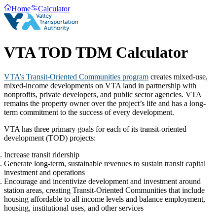
Home
Calculator
VTA TOD TDM Calculator
VTA’s Transit-Oriented Communities program
creates mixed-use,
mixed-income developments on VTA land in partnership with
nonprofits, private developers, and public sector agencies. VTA
remains the property owner over the project’s life and has a long-
term commitment to the success of every development.
VTA has three primary goals for each of its transit-oriented
development (TOD) projects:
Increase transit ridership
Generate long-term, sustainable revenues to sustain transit capital
investment and operations
Encourage and incentivize development and investment around
station areas, creating Transit-Oriented Communities that include
housing affordable to all income levels and balance employment,
housing, institutional uses, and other services